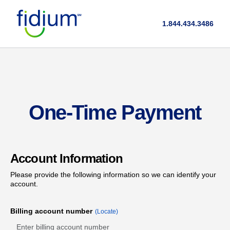
1.844.434.3486
One-Time Payment
Account Information
Please provide the following information so we can identify your
account.
Billing account number
(Locate)