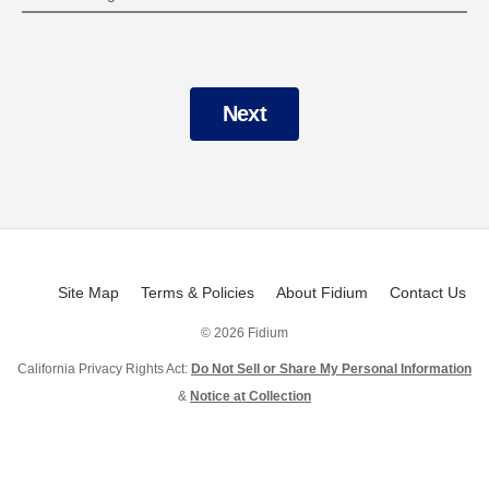
Next
Site Map
Terms & Policies
About Fidium
Contact Us
©
2026 Fidium
California Privacy Rights Act:
Do Not Sell or Share My Personal Information
&
Notice at Collection